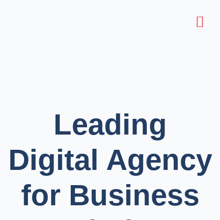
Leading
Digital Agency
for Business