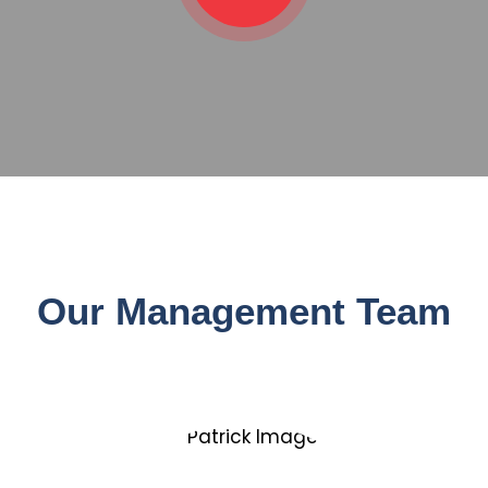
Our Management Team