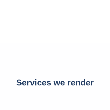
Services we render