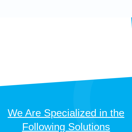
We Are Specialized in the
Following Solutions