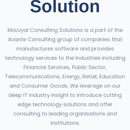
Solution
MoLoyal Consulting Solutions is a part of the
Avante Consulting group of companies that
manufactures software and provides
technology services to the industries including
Financial Services, Public Sector,
Telecommunications, Energy, Retail, Education
and Consumer Goods. We leverage on our
deep IT industry insight to introduce cutting
edge technology solutions and offer
consulting to leading organisations and
institutions.