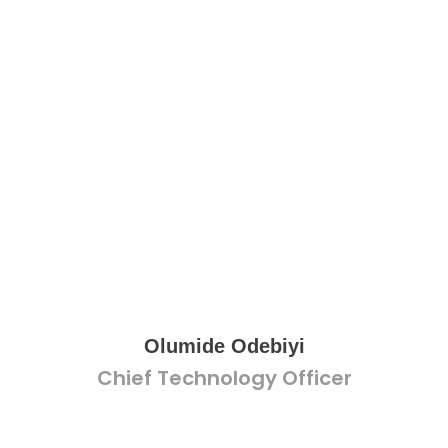
Olumide Odebiyi
Chief Technology Officer