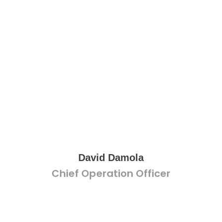
David Damola
Chief Operation Officer