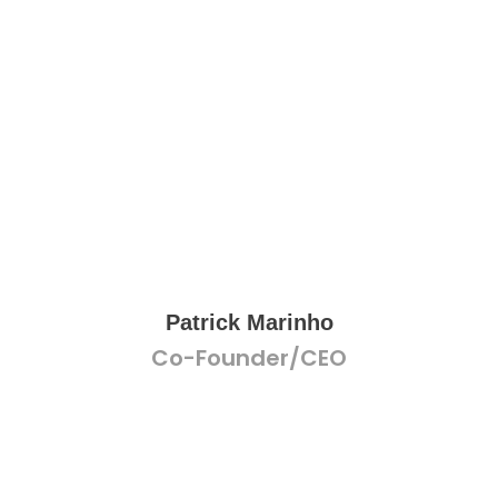
Patrick Marinho
Co-Founder/CEO