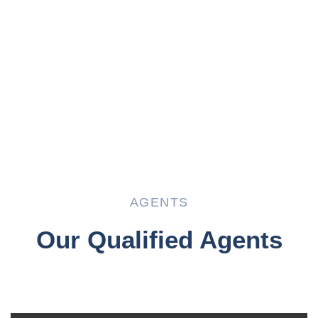
AGENTS
Our Qualified Agents