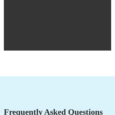
Frequently Asked Questions