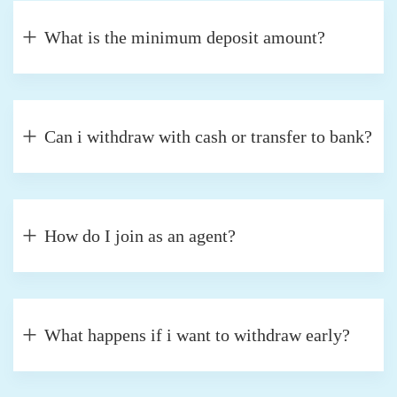
What is the minimum deposit amount?
Can i withdraw with cash or transfer to bank?
How do I join as an agent?
What happens if i want to withdraw early?