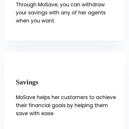
Through MoSave, you can withdraw
your savings with any of her agents
when you want.
Savings
MoSave helps her customers to achieve
their financial goals by helping them
save with ease.