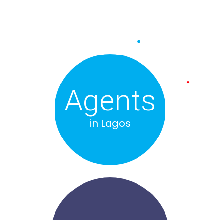
Agents
in Lagos