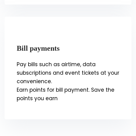
Bill payments
Pay bills such as airtime, data
subscriptions and event tickets at your
convenience.
Earn points for bill payment. Save the
points you earn