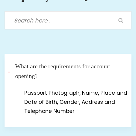
What are the requirements for account
opening?
Passport Photograph, Name, Place and
Date of Birth, Gender, Address and
Telephone Number.