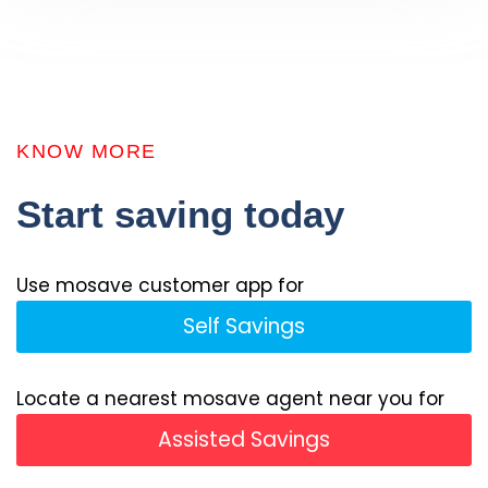
KNOW MORE
Start saving today
Use mosave customer app for
Self Savings
Locate a nearest mosave agent near you for
Assisted Savings