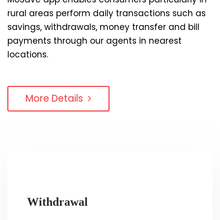
rural areas perform daily transactions such as
savings, withdrawals, money transfer and bill
payments through our agents in nearest
locations.
More Details
Withdrawal