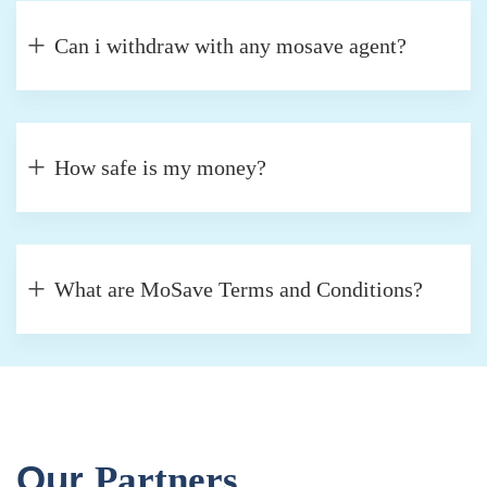
Can i withdraw with any mosave agent?
How safe is my money?
What are MoSave Terms and Conditions?
Our
Partners