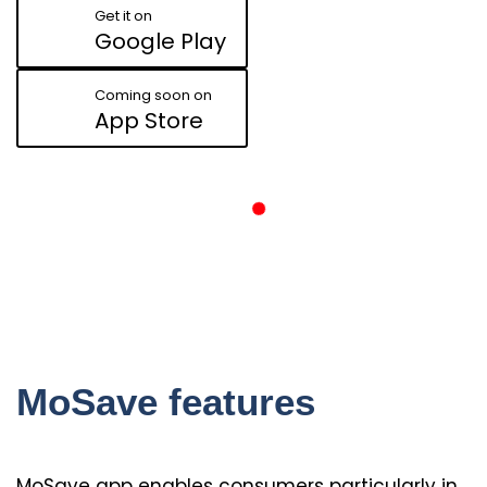
Get it on
Google Play
Coming soon on
App Store
MoSave features
MoSave app enables consumers particularly in