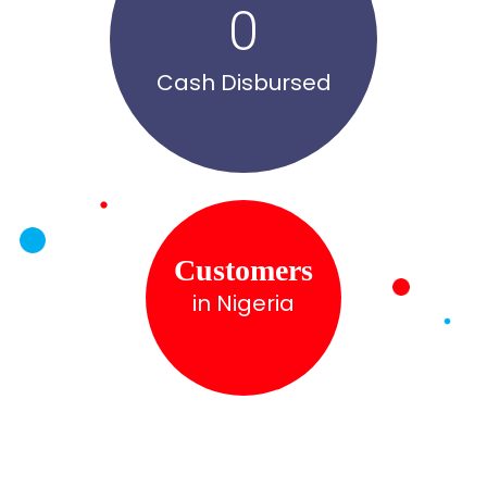
0
Cash Disbursed
Customers
in Nigeria