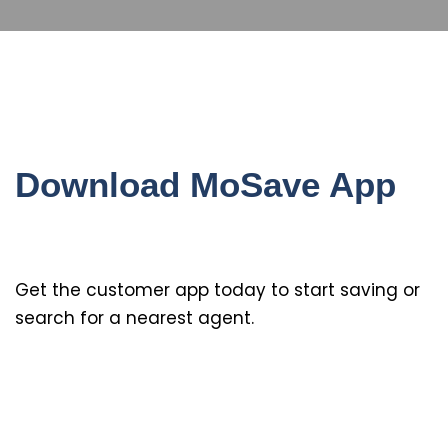
Download MoSave App
Get the customer app today to start saving or
search for a nearest agent.