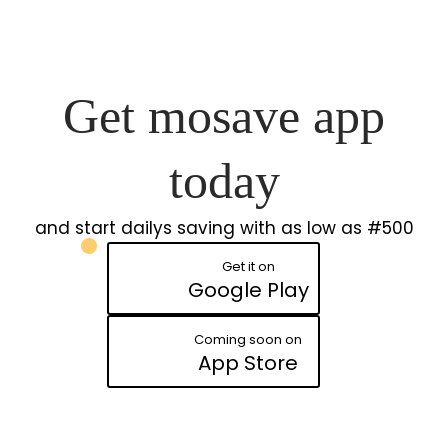
Get mosave app
today
and start dailys saving with as low as #500
Get it on
Google Play
Coming soon on
App Store