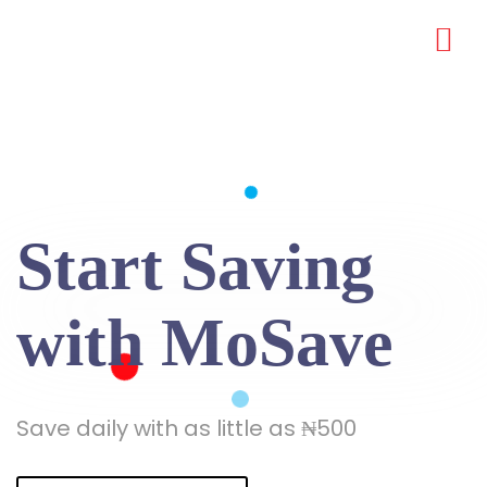
Start Saving
with MoSave
Save daily with as little as ₦500